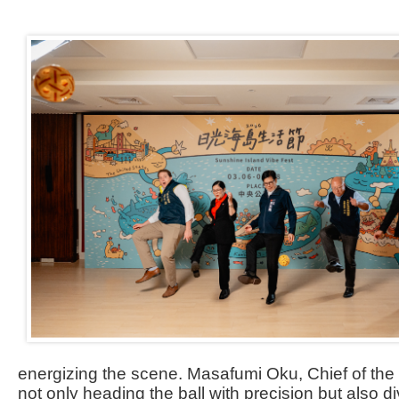
energizing the scene. Masafumi Oku, Chief of th
not only heading the ball with precision but also d