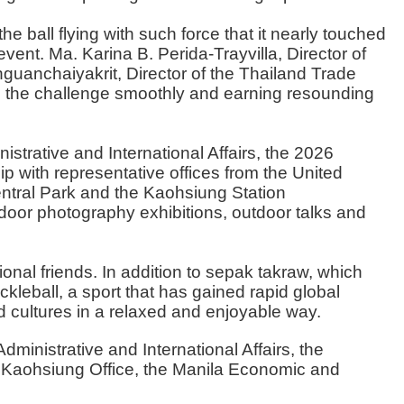
e ball flying with such force that it nearly touched
ent. Ma. Karina B. Perida-Trayvilla, Director of
anchaiyakrit, Director of the Thailand Trade
ng the challenge smoothly and earning resounding
trative and International Affairs, the 2026
 with representative offices from the United
entral Park and the Kaohsiung Station
tdoor photography exhibitions, outdoor talks and
nal friends. In addition to sepak takraw, which
kleball, a sport that has gained rapid global
ld cultures in a relaxed and enjoyable way.
nistrative and International Affairs, the
 Kaohsiung Office, the Manila Economic and