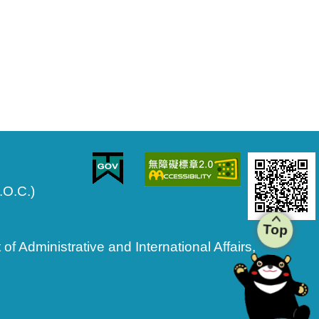
.O.C.)
Top
 Administrative and International Affairs,