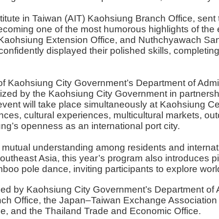
tute in Taiwan (AIT) Kaohsiung Branch Office, sent th
coming one of the most humorous highlights of the ev
Kaohsiung Extension Office, and Nuthchyawach Sangu
onfidently displayed their polished skills, completi
f Kaohsiung City Government’s Department of Adminis
zed by the Kaohsiung City Government in partnership
event will take place simultaneously at Kaohsiung C
ces, cultural experiences, multicultural markets, ou
ung’s openness as an international port city.
n mutual understanding among residents and internatio
outheast Asia, this year’s program also introduces pic
amboo pole dance, inviting participants to explore wor
ed by Kaohsiung City Government’s Department of Admi
anch Office, the Japan–Taiwan Exchange Association
ce, and the Thailand Trade and Economic Office.