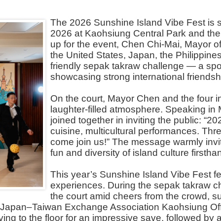
The 2026 Sunshine Island Vibe Fest is se
2026 at Kaohsiung Central Park and th
up for the event, Chen Chi-Mai, Mayor of
the United States, Japan, the Philippine
friendly sepak takraw challenge — a spo
showcasing strong international friendsh
On the court, Mayor Chen and the four int
laughter-filled atmosphere. Speaking in
joined together in inviting the public: “
cuisine, multicultural performances. Thr
come join us!” The message warmly invite
fun and diversity of island culture firstha
This year’s Sunshine Island Vibe Fest fe
experiences. During the sepak takraw c
the court amid cheers from the crowd, su
e Japan–Taiwan Exchange Association Kaohsiung Offi
iving to the floor for an impressive save, followed by