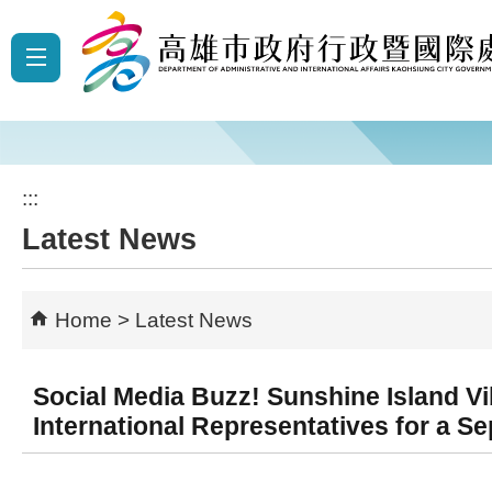
Skip to main content block
:::
Latest News
Home
Latest News
Social Media Buzz! Sunshine Island V
International Representatives for a S