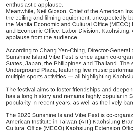
enthusiastic applause.
Meanwhile, Neil Gibson, Chief of the American Insti
the ceiling and filming equipment, unexpectedly be
the Manila Economic and Cultural Office (MECO) 
and Economic Office, Labor Division, Kaohsiung, c
applause from the audience.
According to Chang Yen-Ching, Director-General o
Sunshine Island Vibe Fest is once again co-organi
States, Japan, the Philippines and Thailand. The 
Underground Plaza, featuring live music performan
multiple sports activities — all highlighting Kaohsi
The festival aims to foster friendships and deepe
has a long history and remains highly popular in S
popularity in recent years, as well as the lively b
The 2026 Sunshine Island Vibe Fest is co-organiz
American Institute in Taiwan (AIT) Kaohsiung Br
Cultural Office (MECO) Kaohsiung Extension Offi