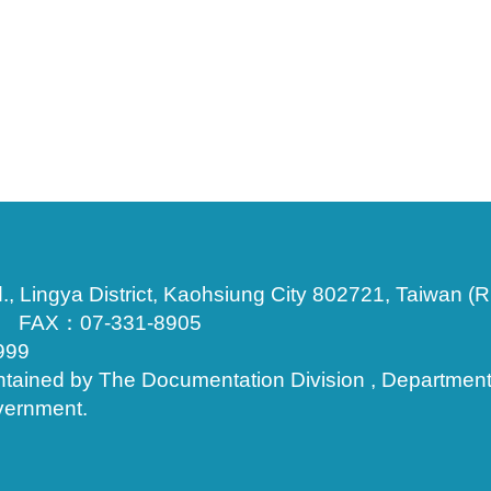
., Lingya District, Kaohsiung City 802721, Taiwan (R
3 FAX：07-331-8905
999
ntained by The Documentation Division , Department of
vernment.