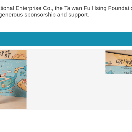
ational Enterprise Co., the Taiwan Fu Hsing Foundat
r generous sponsorship and support.