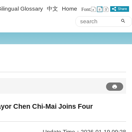
ilingual Glossary
中文
Home
Font:
sea
Advanced
ayor Chen Chi-Mai Joins Four
Update Time：2026-01-19 09:28