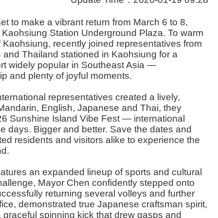
t to make a vibrant return from March 6 to 8,
e Kaohsiung Station Underground Plaza. To warm
 Kaohsiung, recently joined representatives from
s and Thailand stationed in Kaohsiung for a
rt widely popular in Southeast Asia —
ip and plenty of joyful moments.
ernational representatives created a lively,
 Mandarin, English, Japanese and Thai, they
2026 Sunshine Island Vibe Fest — international
ee days. Bigger and better. Save the dates and
d residents and visitors alike to experience the
nd.
atures an expanded lineup of sports and cultural
hallenge, Mayor Chen confidently stepped onto
ccessfully returning several volleys and further
ce, demonstrated true Japanese craftsman spirit,
 a graceful spinning kick that drew gasps and