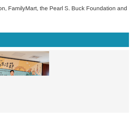
ion, FamilyMart, the Pearl S. Buck Foundation and