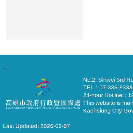
:::
No.2, Sihwei 3rd Rd
TEL：07-336-833
24-hour Hotline：1
This website is mai
Kaohsiung City Go
Last Updated:
2026-08-07