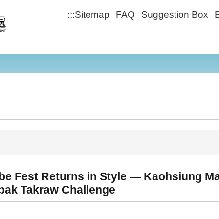
:::
Sitemap
FAQ
Suggestion Box
B
ibe Fest Returns in Style — Kaohsiung M
epak Takraw Challenge