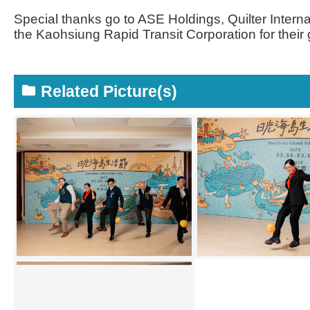
Special thanks go to ASE Holdings, Quilter Intern
the Kaohsiung Rapid Transit Corporation for thei
Related Picture(s)