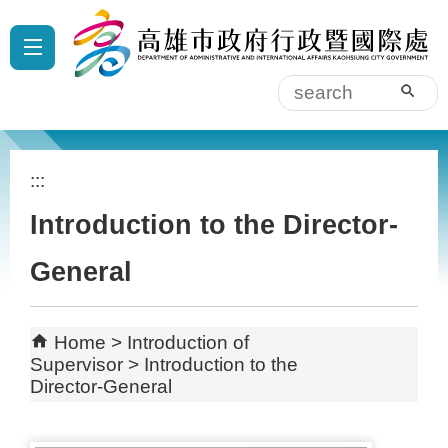
Skip to main content block
:::
sear
:::
Introduction to the Director-
General
Home
Introduction of
Supervisor
Introduction to the
Director-General