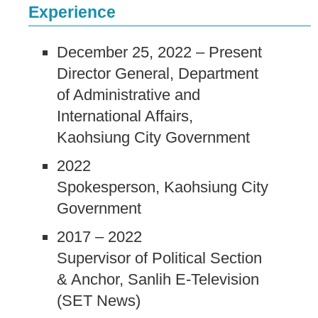
Experience
December 25, 2022 – Present
Director General, Department
of Administrative and
International Affairs,
Kaohsiung City Government
2022
Spokesperson, Kaohsiung City
Government
2017 – 2022
Supervisor of Political Section
& Anchor, Sanlih E-Television
(SET News)