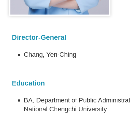
Director-General
Chang, Yen-Ching
Education
BA, Department of Public Administrati
National Chengchi University