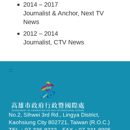
2014 – 2017
Journalist & Anchor, Next TV
News
2012 – 2014
Journalist, CTV News
:::
No.2, Sihwei 3rd Rd., Lingya District,
Kaohsiung City 802721, Taiwan (R.O.C.)
TEL：07-336-8333 FAX：07-331-8905