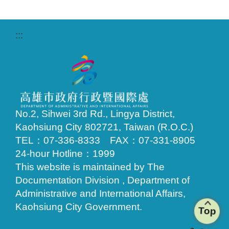
:::
No.2, Sihwei 3rd Rd., Lingya District,
Kaohsiung City 802721, Taiwan (R.O.C.)
TEL：07-336-8333 FAX：07-331-8905
24-hour Hotline：1999
This website is maintained by The
Documentation Division , Department of
Administrative and International Affairs,
Kaohsiung City Government.
Top