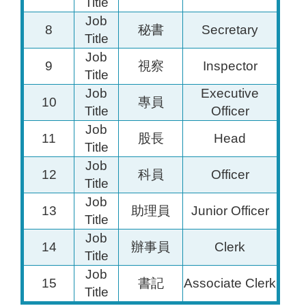
Title
Job
8
秘書
Secretary
Title
Job
9
視察
Inspector
Title
Job
Executive
10
專員
Title
Officer
Job
11
股長
Head
Title
Job
12
科員
Officer
Title
Job
13
助理員
Junior Officer
Title
Job
14
辦事員
Clerk
Title
Job
15
書記
Associate Clerk
Title