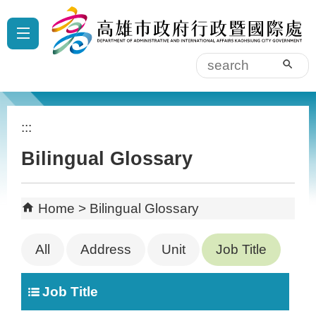
Skip to main content block
:::
sear
:::
Bilingual Glossary
Home
Bilingual Glossary
All
Address
Unit
Job Title
Job Title