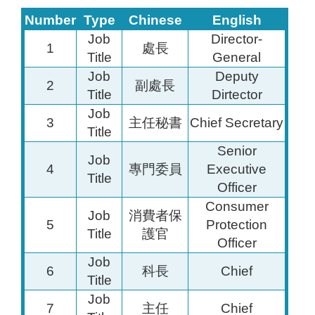
Number
Type
Chinese
English
Job
Director-
1
處長
Title
General
Job
Deputy
2
副處長
Title
Dirtector
Job
3
主任秘書
Chief Secretary
Title
Senior
Job
4
專門委員
Executive
Title
Officer
Consumer
Job
消費者保
5
Protection
Title
護官
Officer
Job
6
科長
Chief
Title
Job
7
主任
Chief