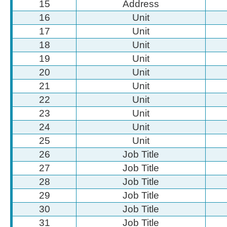
15
Address
16
Unit
17
Unit
18
Unit
19
Unit
20
Unit
21
Unit
22
Unit
23
Unit
24
Unit
25
Unit
26
Job Title
27
Job Title
28
Job Title
29
Job Title
30
Job Title
31
Job Title