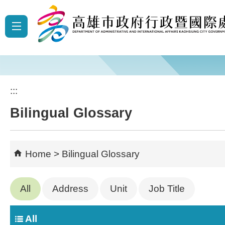
Skip to main content block
:::
Bilingual Glossary
Home
Bilingual Glossary
All
Address
Unit
Job Title
All