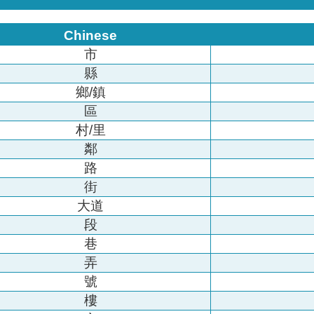
Chinese
市
縣
鄉/鎮
區
村/里
鄰
路
街
大道
段
巷
弄
號
樓