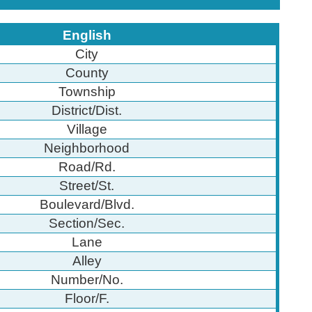
English
City
County
Township
District/Dist.
Village
Neighborhood
Road/Rd.
Street/St.
Boulevard/Blvd.
Section/Sec.
Lane
Alley
Number/No.
Floor/F.