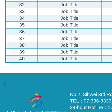
32
Job Title
33
Job Title
34
Job Title
35
Job Title
36
Job Title
37
Job Title
38
Job Title
39
Job Title
40
Job Title
:::
No.2, Sihwei 3rd Rd
TEL：07-336-833
24-hour Hotline：1