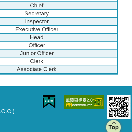
Chief
Secretary
Inspector
Executive Officer
Head
Officer
Junior Officer
Clerk
Associate Clerk
.O.C.)
Top