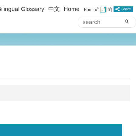
ilingual Glossary
中文
Home
Font:
sea
Advanced