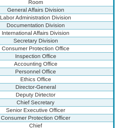
Room
General Affairs Division
Labor Administration Division
Documentation Division
International Affairs Division
Secretary Division
Consumer Protection Office
Inspection Office
Accounting Office
Personnel Office
Ethics Office
Director-General
Deputy Dirtector
Chief Secretary
Senior Executive Officer
Consumer Protection Officer
Chief