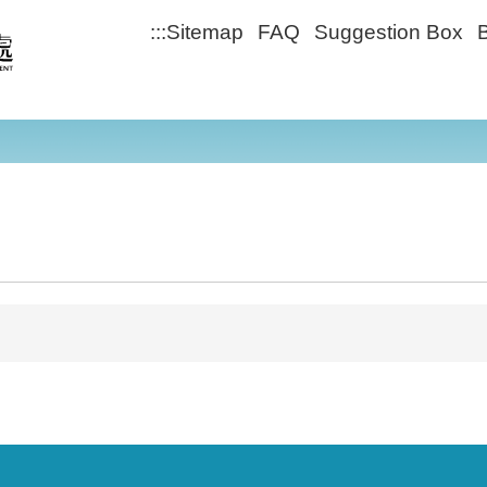
:::
Sitemap
FAQ
Suggestion Box
B