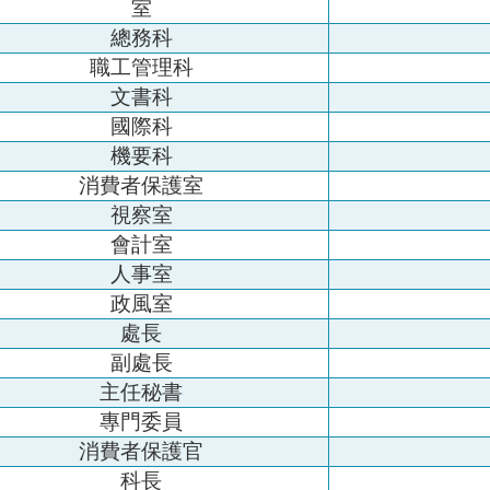
室
總務科
職工管理科
文書科
國際科
機要科
消費者保護室
視察室
會計室
人事室
政風室
處長
副處長
主任秘書
專門委員
消費者保護官
科長