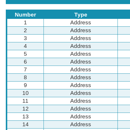
Number
Type
1
Address
2
Address
3
Address
4
Address
5
Address
6
Address
7
Address
8
Address
9
Address
10
Address
11
Address
12
Address
13
Address
14
Address