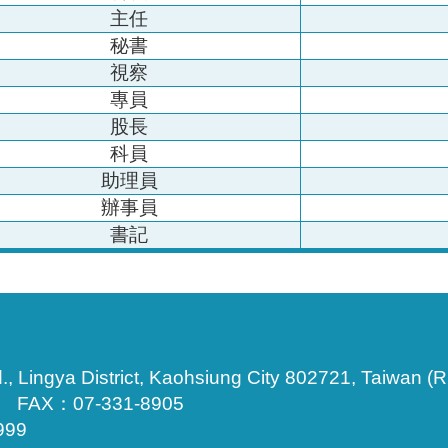
主任
秘書
視察
專員
股長
科員
助理員
辦事員
書記
., Lingya District, Kaohsiung City 802721, Taiwan (R
3 FAX：07-331-8905
999